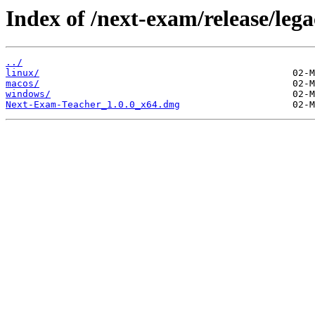
Index of /next-exam/release/lega
../
linux/
macos/
windows/
Next-Exam-Teacher_1.0.0_x64.dmg