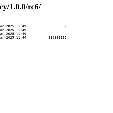
cy/1.0.0/rc6/